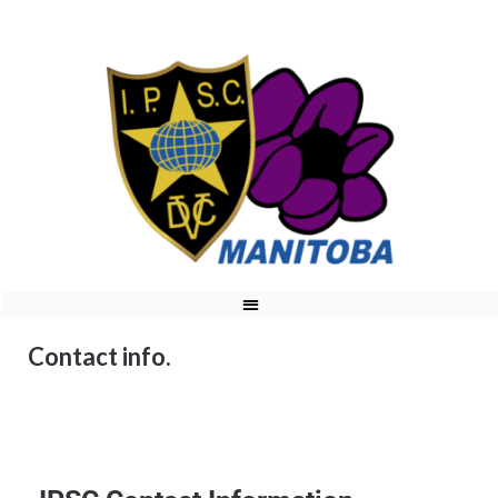
Contact info.