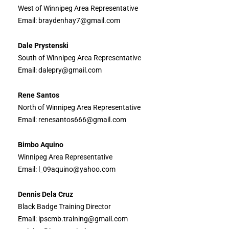
West of Winnipeg Area Representative
Email: braydenhay7@gmail.com
Dale Prystenski
South of Winnipeg Area Representative
Email: dalepry@gmail.com
Rene Santos
North of Winnipeg Area Representative
Email: renesantos666@gmail.com
Bimbo Aquino
Winnipeg Area Representative
Email: l_09aquino@yahoo.com
Dennis Dela Cruz
Black Badge Training Director
Email: ipscmb.training@gmail.com