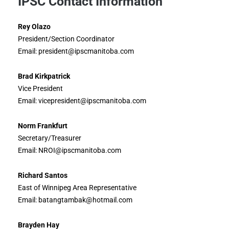
IPSC Contact Information
Rey Olazo
President/Section Coordinator
Email: president@ipscmanitoba.com
Brad Kirkpatrick
Vice President
Email: vicepresident@ipscmanitoba.com
Norm Frankfurt
Secretary/Treasurer
Email: NROI@ipscmanitoba.com
Richard Santos
East of Winnipeg Area Representative
Email: batangtambak@hotmail.com
Brayden Hay