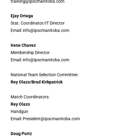
training@ipscmanitoba.com
Ejay Ortega
Stat. Coordinator/IT Director
Email: info@ipscmanitoba.com
Irene Chavez
Membership Director
Email: info@ipscmanitoba.com
National Team Selection Committee:
Rey Olazo/Brad Kirkpatrick
Match Coordinators:
Rey Olazo
Handgun
Email: President@ipscmanitoba.com
Doug Portz