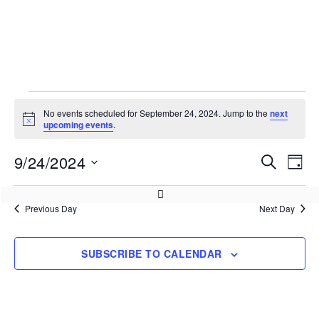
No events scheduled for September 24, 2024. Jump to the
next
Notice
upcoming events
.
9/24/2024
Events
Eve
SEARCH
DAY
Vie
Search
Select
Nav
and
date.
Previous Day
Next Day
Views
Navigati
SUBSCRIBE TO CALENDAR